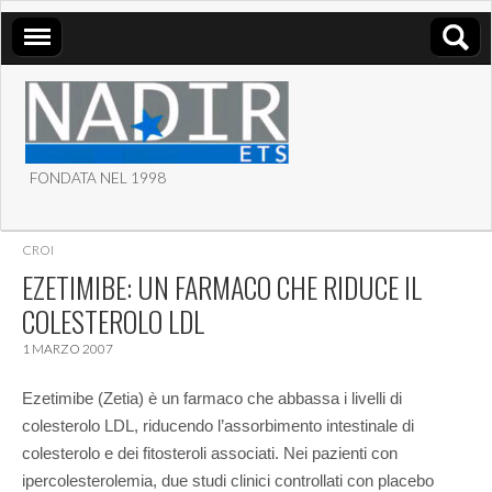
FONDATA NEL 1998
ASSOCIAZIONE NADIR
CROI
ETS
EZETIMIBE: UN FARMACO CHE RIDUCE IL
COLESTEROLO LDL
1 MARZO 2007
Ezetimibe (Zetia) è un farmaco che abbassa i livelli di
colesterolo LDL, riducendo l’assorbimento intestinale di
colesterolo e dei fitosteroli associati. Nei pazienti con
ipercolesterolemia, due studi clinici controllati con placebo