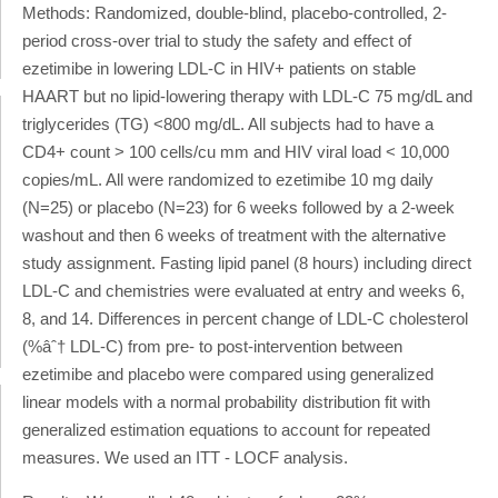
Methods: Randomized, double-blind, placebo-controlled, 2-
period cross-over trial to study the safety and effect of
ezetimibe in lowering LDL-C in HIV+ patients on stable
HAART but no lipid-lowering therapy with LDL-C 75 mg/dL and
triglycerides (TG) <800 mg/dL. All subjects had to have a
CD4+ count > 100 cells/cu mm and HIV viral load < 10,000
copies/mL. All were randomized to ezetimibe 10 mg daily
(N=25) or placebo (N=23) for 6 weeks followed by a 2-week
washout and then 6 weeks of treatment with the alternative
study assignment. Fasting lipid panel (8 hours) including direct
LDL-C and chemistries were evaluated at entry and weeks 6,
8, and 14. Differences in percent change of LDL-C cholesterol
(%âˆ† LDL-C) from pre- to post-intervention between
ezetimibe and placebo were compared using generalized
linear models with a normal probability distribution fit with
generalized estimation equations to account for repeated
measures. We used an ITT - LOCF analysis.