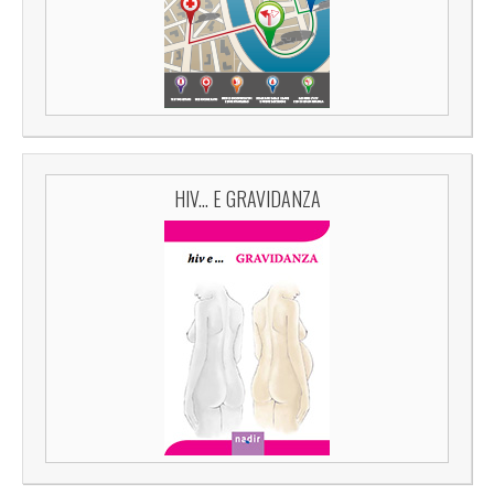
HIV... E GRAVIDANZA