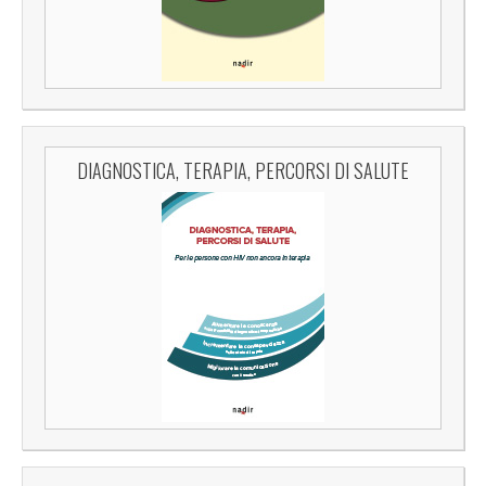
DIAGNOSTICA, TERAPIA, PERCORSI DI SALUTE