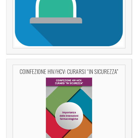
COINFEZIONE HIV/HCV: CURARSI “IN SICUREZZA”