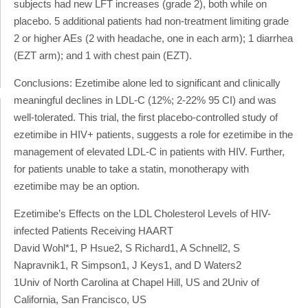
subjects had new LFT increases (grade 2), both while on
placebo. 5 additional patients had non-treatment limiting grade
2 or higher AEs (2 with headache, one in each arm); 1 diarrhea
(EZT arm); and 1 with chest pain (EZT).
Conclusions: Ezetimibe alone led to significant and clinically
meaningful declines in LDL-C (12%; 2-22% 95 CI) and was
well-tolerated. This trial, the first placebo-controlled study of
ezetimibe in HIV+ patients, suggests a role for ezetimibe in the
management of elevated LDL-C in patients with HIV. Further,
for patients unable to take a statin, monotherapy with
ezetimibe may be an option.
Ezetimibe’s Effects on the LDL Cholesterol Levels of HIV-
infected Patients Receiving HAART
David Wohl*1, P Hsue2, S Richard1, A Schnell2, S
Napravnik1, R Simpson1, J Keys1, and D Waters2
1Univ of North Carolina at Chapel Hill, US and 2Univ of
California, San Francisco, US