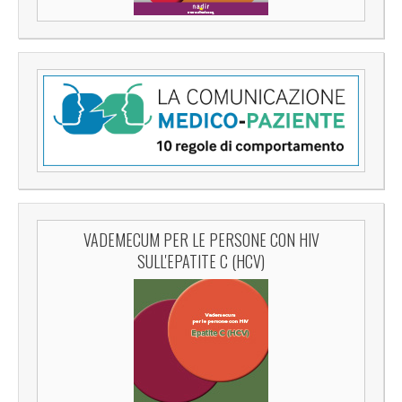
VADEMECUM PER LE PERSONE CON HIV
SULL'EPATITE C (HCV)