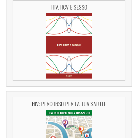
HIV, HCV E SESSO
HIV: PERCORSO PER LA TUA SALUTE