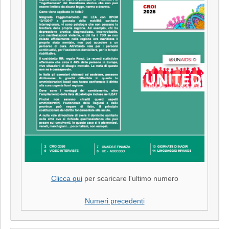
Clicca qui
per scaricare l'ultimo numero
Numeri precedenti