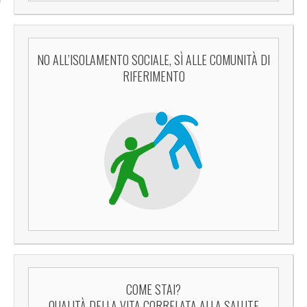
NO ALL’ISOLAMENTO SOCIALE, SÌ ALLE COMUNITÀ DI
RIFERIMENTO
COME STAI?
QUALITÀ DELLA VITA CORRELATA ALLA SALUTE