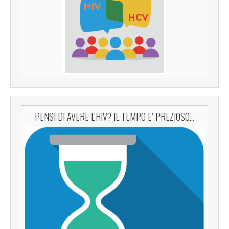
PENSI DI AVERE L’HIV? IL TEMPO E’ PREZIOSO…