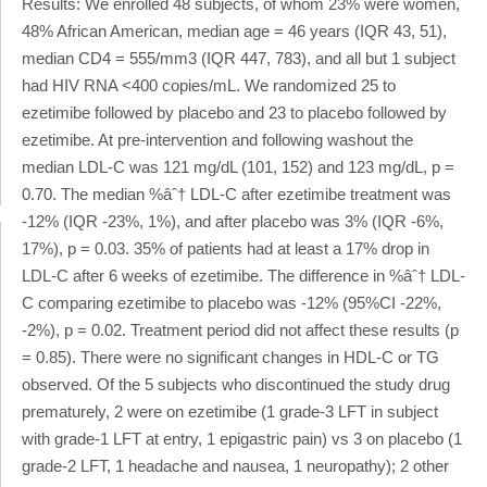
Results: We enrolled 48 subjects, of whom 23% were women,
48% African American, median age = 46 years (IQR 43, 51),
median CD4 = 555/mm3 (IQR 447, 783), and all but 1 subject
had HIV RNA <400 copies/mL. We randomized 25 to
ezetimibe followed by placebo and 23 to placebo followed by
ezetimibe. At pre-intervention and following washout the
median LDL-C was 121 mg/dL (101, 152) and 123 mg/dL, p =
0.70. The median %âˆ† LDL-C after ezetimibe treatment was
-12% (IQR -23%, 1%), and after placebo was 3% (IQR -6%,
17%), p = 0.03. 35% of patients had at least a 17% drop in
LDL-C after 6 weeks of ezetimibe. The difference in %âˆ† LDL-
C comparing ezetimibe to placebo was -12% (95%CI -22%,
-2%), p = 0.02. Treatment period did not affect these results (p
= 0.85). There were no significant changes in HDL-C or TG
observed. Of the 5 subjects who discontinued the study drug
prematurely, 2 were on ezetimibe (1 grade-3 LFT in subject
with grade-1 LFT at entry, 1 epigastric pain) vs 3 on placebo (1
grade-2 LFT, 1 headache and nausea, 1 neuropathy); 2 other