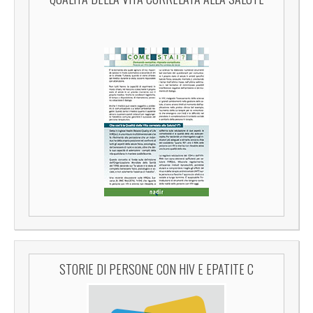
STORIE DI PERSONE CON HIV E EPATITE C