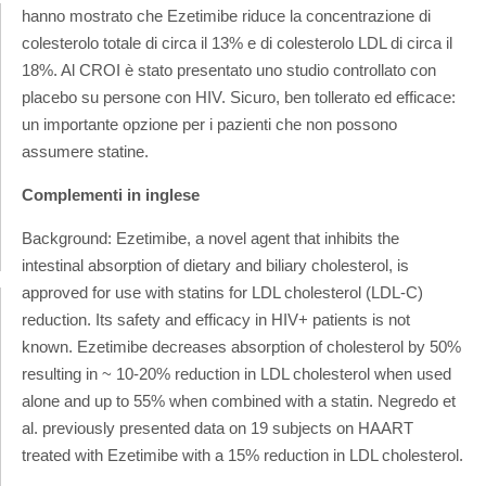
hanno mostrato che Ezetimibe riduce la concentrazione di
colesterolo totale di circa il 13% e di colesterolo LDL di circa il
18%.
Al CROI è stato presentato uno studio controllato con
placebo su persone con HIV. Sicuro, ben tollerato ed efficace:
un importante opzione per i pazienti che non possono
assumere statine.
Complementi in inglese
Background: Ezetimibe, a novel agent that inhibits the
intestinal absorption of dietary and biliary cholesterol, is
approved for use with statins for LDL cholesterol (LDL-C)
reduction. Its safety and efficacy in HIV+ patients is not
known. Ezetimibe decreases absorption of cholesterol by 50%
resulting in ~ 10-20% reduction in LDL cholesterol when used
alone and up to 55% when combined with a statin. Negredo et
al. previously presented data on 19 subjects on HAART
treated with Ezetimibe with a 15% reduction in LDL cholesterol.