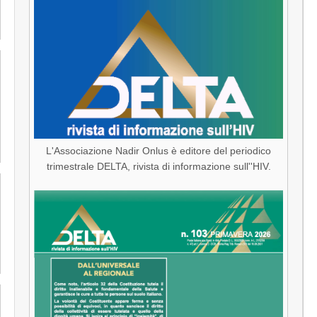
L'Associazione Nadir Onlus è editore del periodico
trimestrale DELTA, rivista di informazione sull''HIV.